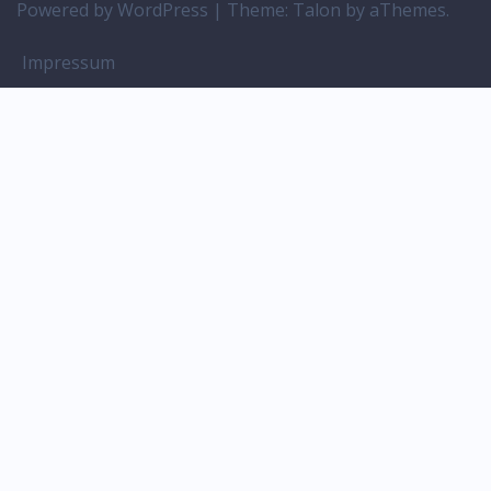
Powered by WordPress
|
Theme:
Talon
by aThemes.
Impressum