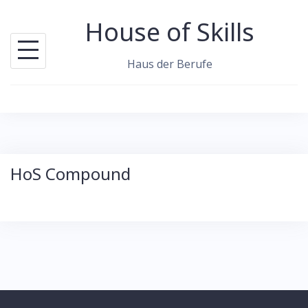
S
House of Skills
k
i
Haus der Berufe
p
t
o
c
o
HoS Compound
n
t
e
n
t