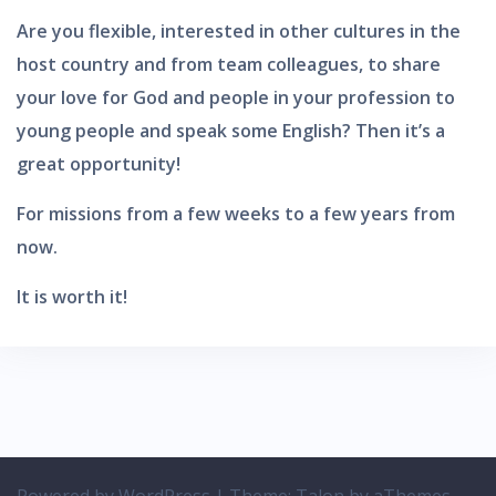
Are you flexible, interested in other cultures in the
host country and from team colleagues, to share
your love for God and people in your profession to
young people and speak some English? Then it’s a
great opportunity!
For missions from a few weeks to a few years from
now.
It is worth it!