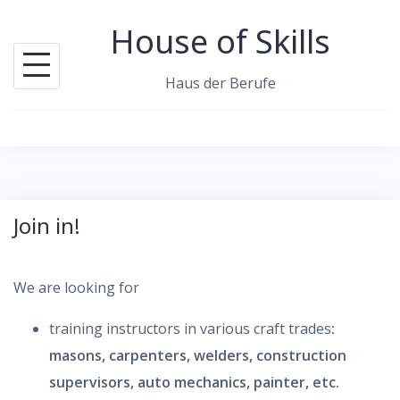
S
House of Skills
k
i
Haus der Berufe
p
t
o
c
o
Join in!
n
t
e
We are looking for
n
training instructors in various craft trades
:
t
masons, carpenters, welders, construction
supervisors, auto mechanics, painter, etc.