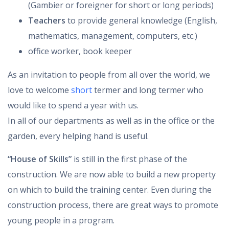
(Gambier or foreigner for short or long periods)
Teachers
to provide general knowledge (English,
mathematics, management, computers, etc.)
office worker, book keeper
As an invitation to people from all over the world, we
love to welcome
short
termer and long termer who
would like to spend a year with us.
In all of our departments as well as in the office or the
garden, every helping hand is useful.
“House of Skills”
is still in the first phase of the
construction. We are now able to build a new property
on which to build the training center. Even during the
construction process, there are great ways to promote
young people in a program.